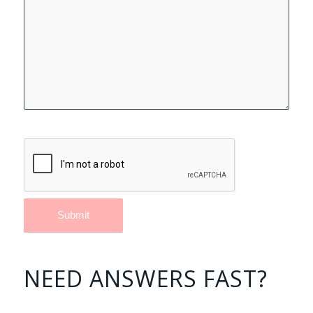
NEED ANSWERS FAST?