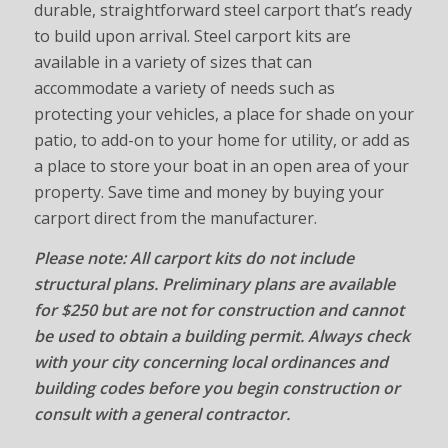
durable, straightforward steel carport that’s ready
to build upon arrival. Steel carport kits are
available in a variety of sizes that can
accommodate a variety of needs such as
protecting your vehicles, a place for shade on your
patio, to add-on to your home for utility, or add as
a place to store your boat in an open area of your
property. Save time and money by buying your
carport direct from the manufacturer.
Please note: All carport kits do not include
structural plans. Preliminary plans are available
for $250 but are not for construction and cannot
be used to obtain a building permit. Always check
with your city concerning local ordinances and
building codes before you begin construction or
consult with a general contractor.