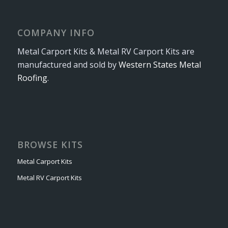
COMPANY INFO
Metal Carport Kits & Metal RV Carport Kits are
manufactured and sold by
Western States Metal
Roofing
.
BROWSE KITS
Metal Carport Kits
Metal RV Carport Kits