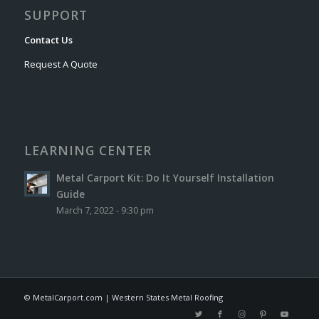
SUPPORT
Contact Us
Request A Quote
LEARNING CENTER
Metal Carport Kit: Do It Yourself Installation
Guide
March 7, 2022 - 9:30 pm
© MetalCarport.com | Western States Metal Roofing