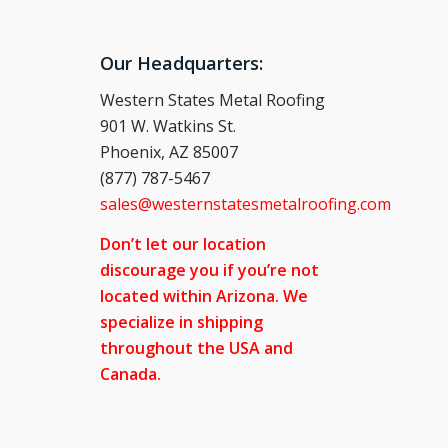
Our Headquarters:
Western States Metal Roofing
901 W. Watkins St.
Phoenix, AZ 85007
(877) 787-5467
sales@westernstatesmetalroofing.com
Don’t let our location
discourage you if you’re not
located within Arizona. We
specialize in shipping
throughout the USA and
Canada.