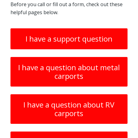
Before you call or fill out a form, check out these
helpful pages below.
I have a support question
I have a question about metal
carports
I have a question about RV
carports