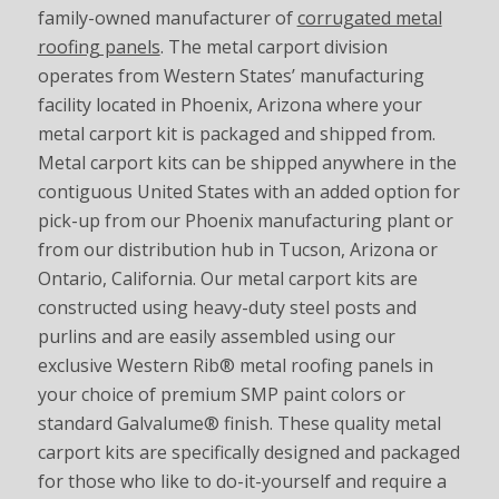
family-owned manufacturer of
corrugated metal
roofing panels
. The metal carport division
operates from Western States’ manufacturing
facility located in Phoenix, Arizona where your
metal carport kit is packaged and shipped from.
Metal carport kits can be shipped anywhere in the
contiguous United States with an added option for
pick-up from our Phoenix manufacturing plant or
from our distribution hub in Tucson, Arizona or
Ontario, California. Our metal carport kits are
constructed using heavy-duty steel posts and
purlins and are easily assembled using our
exclusive Western Rib® metal roofing panels in
your choice of premium SMP paint colors or
standard Galvalume® finish. These quality metal
carport kits are specifically designed and packaged
for those who like to do-it-yourself and require a