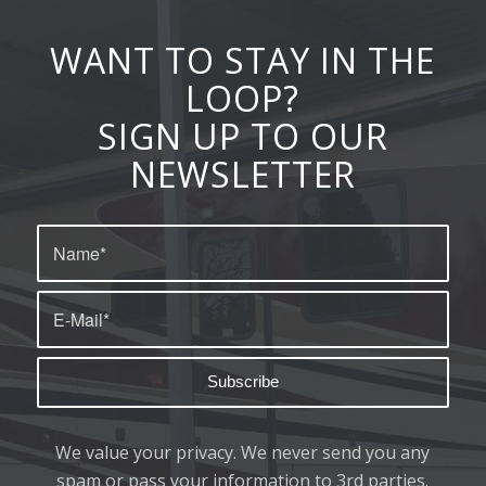
WANT TO STAY IN THE
LOOP?
SIGN UP TO OUR
NEWSLETTER
We value your privacy. We never send you any
spam or pass your information to 3rd parties.