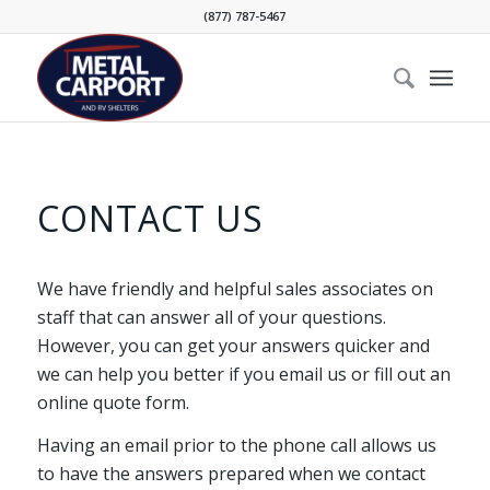
(877) 787-5467
CONTACT US
We have friendly and helpful sales associates on
staff that can answer all of your questions.
However, you can get your answers quicker and
we can help you better if you email us or fill out an
online quote form.
Having an email prior to the phone call allows us
to have the answers prepared when we contact