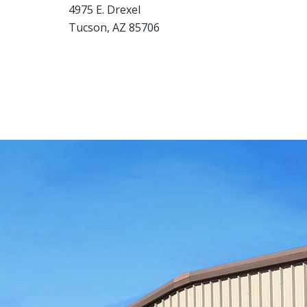
4975 E. Drexel
Tucson, AZ 85706