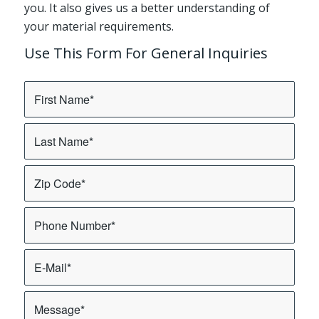
you. It also gives us a better understanding of
your material requirements.
Use This Form For General Inquiries