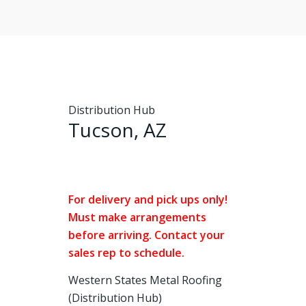
Distribution Hub
Tucson, AZ
For delivery and pick ups only!
Must make arrangements
before arriving. Contact your
sales rep to schedule.
Western States Metal Roofing
(Distribution Hub)