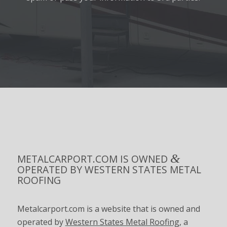
&
METALCARPORT.COM IS OWNED
OPERATED BY WESTERN STATES METAL
ROOFING
Metalcarport.com is a website that is owned and
operated by
Western States Metal Roofing
, a