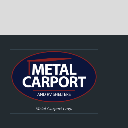
Metal Carport Logo