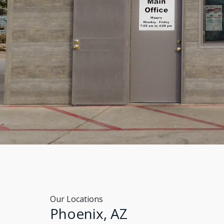
Our Locations
Phoenix, AZ