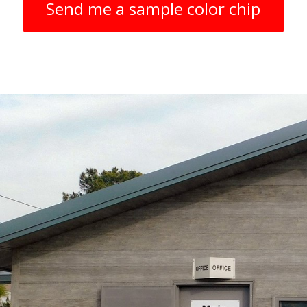
Send me a sample color chip