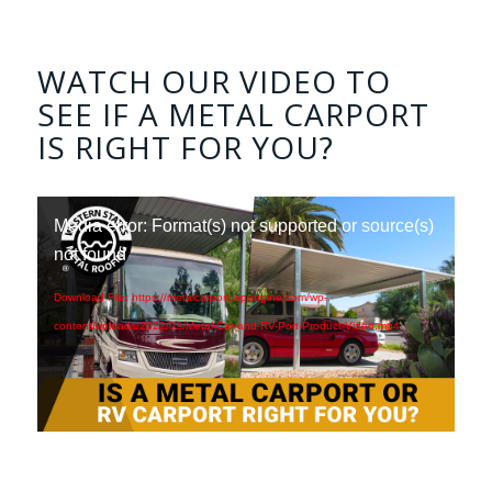
WATCH OUR VIDEO TO
SEE IF A METAL CARPORT
IS RIGHT FOR YOU?
Media error: Format(s) not supported or source(s)
not found
Download File: https://metalcarport.wpengine.com/wp-
content/uploads/2022/02/Metal-Car-and-RV-Port-Product-Video.mp4