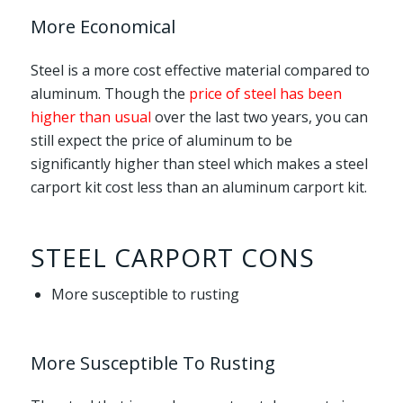
More Economical
Steel is a more cost effective material compared to
aluminum. Though the
price of steel has been
higher than usual
over the last two years, you can
still expect the price of aluminum to be
significantly higher than steel which makes a steel
carport kit cost less than an aluminum carport kit.
STEEL CARPORT CONS
More susceptible to rusting
More Susceptible To Rusting