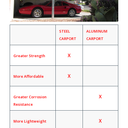
STEEL
ALUMINUM
CARPORT
CARPORT
X
Greater Strength
X
More Affordable
X
Greater Corrosion
Resistance
X
More Lightweight