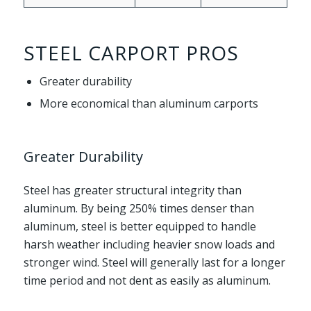
STEEL CARPORT PROS
Greater durability
More economical than aluminum carports
Greater Durability
Steel has greater structural integrity than
aluminum. By being 250% times denser than
aluminum, steel is better equipped to handle
harsh weather including heavier snow loads and
stronger wind. Steel will generally last for a longer
time period and not dent as easily as aluminum.