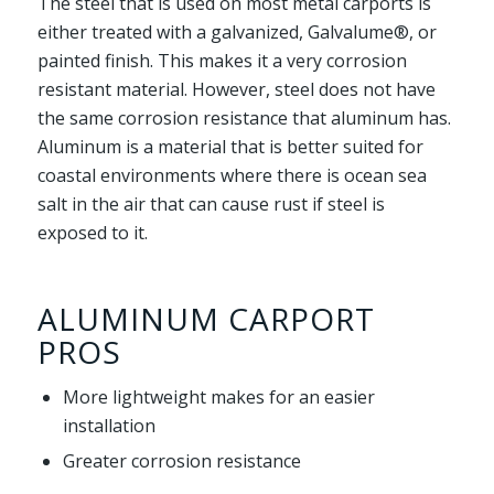
The steel that is used on most metal carports is
either treated with a galvanized, Galvalume®, or
painted finish. This makes it a very corrosion
resistant material. However, steel does not have
the same corrosion resistance that aluminum has.
Aluminum is a material that is better suited for
coastal environments where there is ocean sea
salt in the air that can cause rust if steel is
exposed to it.
ALUMINUM CARPORT
PROS
More lightweight makes for an easier
installation
Greater corrosion resistance