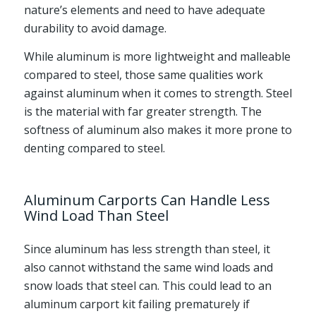
nature’s elements and need to have adequate
durability to avoid damage.
While aluminum is more lightweight and malleable
compared to steel, those same qualities work
against aluminum when it comes to strength. Steel
is the material with far greater strength. The
softness of aluminum also makes it more prone to
denting compared to steel.
Aluminum Carports Can Handle Less
Wind Load Than Steel
Since aluminum has less strength than steel, it
also cannot withstand the same wind loads and
snow loads that steel can. This could lead to an
aluminum carport kit failing prematurely if