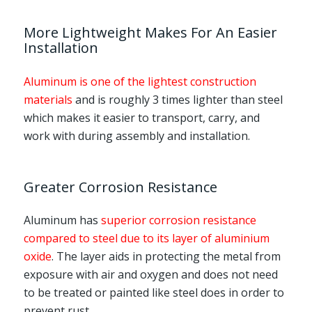
More Lightweight Makes For An Easier
Installation
Aluminum is one of the lightest construction
materials
and is roughly 3 times lighter than steel
which makes it easier to transport, carry, and
work with during assembly and installation.
Greater Corrosion Resistance
Aluminum has
superior corrosion resistance
compared to steel due to its layer of aluminium
oxide
. The layer aids in protecting the metal from
exposure with air and oxygen and does not need
to be treated or painted like steel does in order to
prevent rust.