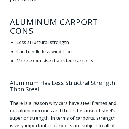
ALUMINUM CARPORT
CONS
Less structural strength
Can handle less wind load
More expensive than steel carports
Aluminum Has Less Structral Strength
Than Steel
There is a reason why cars have steel frames and
not aluminum ones and that is because of steel’s
superior strength. In terms of carports, strength
is very important as carports are subject to all of