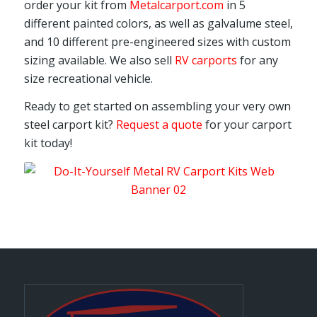
order your kit from
Metalcarport.com
in 5
different painted colors, as well as galvalume steel,
and 10 different pre-engineered sizes with custom
sizing available. We also sell
RV carports
for any
size recreational vehicle.
Ready to get started on assembling your very own
steel carport kit?
Request a quote
for your carport
kit today!