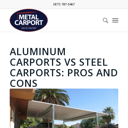
(877) 787-5467
ALUMINUM
CARPORTS VS STEEL
CARPORTS: PROS AND
CONS
Steel carport