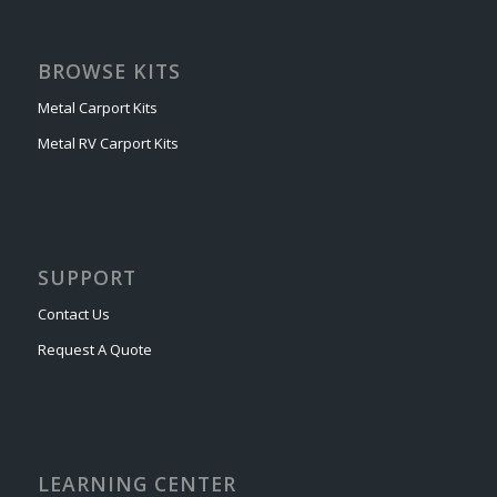
BROWSE KITS
Metal Carport Kits
Metal RV Carport Kits
SUPPORT
Contact Us
Request A Quote
LEARNING CENTER