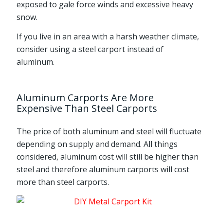
exposed to gale force winds and excessive heavy
snow.
If you live in an area with a harsh weather climate,
consider using a steel carport instead of
aluminum.
Aluminum Carports Are More
Expensive Than Steel Carports
The price of both aluminum and steel will fluctuate
depending on supply and demand. All things
considered, aluminum cost will still be higher than
steel and therefore aluminum carports will cost
more than steel carports.
Steel Carport