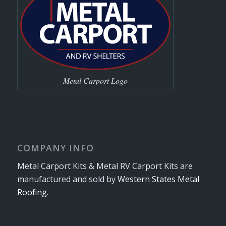
Metal Carport Logo
COMPANY INFO
Metal Carport Kits & Metal RV Carport Kits are
manufactured and sold by
Western States Metal
Roofing
.