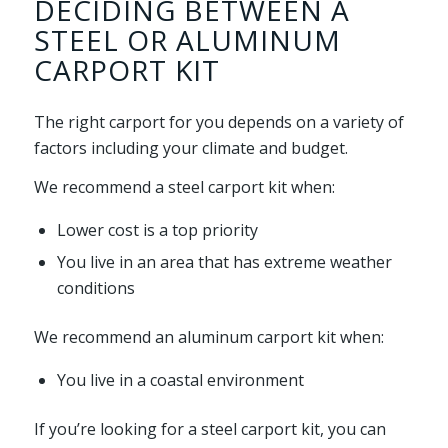
DECIDING BETWEEN A
STEEL OR ALUMINUM
CARPORT KIT
The right carport for you depends on a variety of
factors including your climate and budget.
We recommend a steel carport kit when:
Lower cost is a top priority
You live in an area that has extreme weather
conditions
We recommend an aluminum carport kit when:
You live in a coastal environment
If you’re looking for a steel carport kit, you can