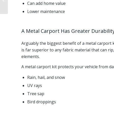
Can add home value
Cons, And Cost
Lower maintenance
A Metal Carport Has Greater Durabili
Arguably the biggest benefit of a metal carport k
is far superior to any fabric material that can r
elements.
A metal carport kit protects your vehicle from d
Rain, hail, and snow
UV rays
Tree sap
Bird droppings