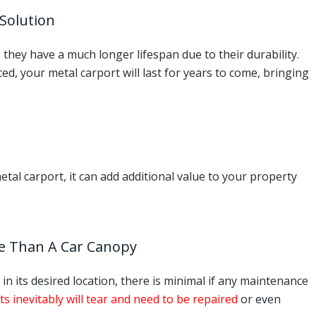
 Solution
they have a much longer lifespan due to their durability.
ed, your metal carport will last for years to come, bringing
al carport, it can add additional value to your property
e Than A Car Canopy
in its desired location, there is minimal if any maintenance
ts inevitably will tear and need to be repaired
or even