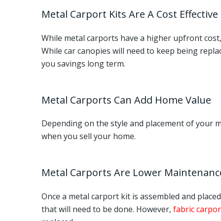
Metal Carport Kits Are A Cost Effective
While metal carports have a higher upfront cost, 
While car canopies will need to keep being replac
you savings long term.
Metal Carports Can Add Home Value
Depending on the style and placement of your met
when you sell your home.
Metal Carports Are Lower Maintenanc
Once a metal carport kit is assembled and placed 
that will need to be done. However,
fabric carpor