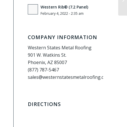
Western Rib® (7.2 Panel)
February 4, 2022 - 2:35 am
COMPANY INFORMATION
Western States Metal Roofing
901 W. Watkins St.
Phoenix, AZ 85007
(877) 787-5467
sales@westernstatesmetalroofing.com
DIRECTIONS