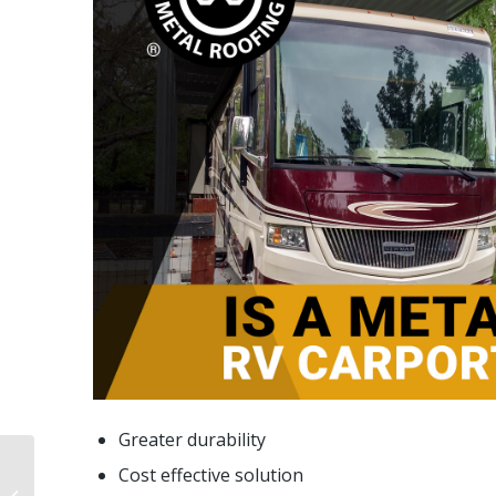
Greater durability
What Is A Metal
Cost effective solution
Carport Kit? Pros,