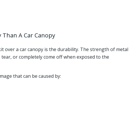
ty Than A Car Canopy
it over a car canopy is the durability. The strength of metal
ip, tear, or completely come off when exposed to the
amage that can be caused by: