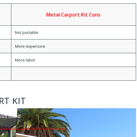
Metal Carport Kit Cons
Not portable
More expensive
More labor
RT KIT
 not found
2/02/Metal-Car-and-RV-Port-Product-Video.mp4