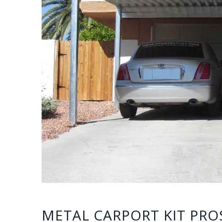
METAL CARPORT KIT PRO