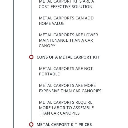
METAL CARPORT KITS ARE A
COST EFFECTIVE SOLUTION
METAL CARPORTS CAN ADD
HOME VALUE
METAL CARPORTS ARE LOWER
MAINTENANCE THAN A CAR
CANOPY
CONS OF A METAL CARPORT KIT
METAL CARPORTS ARE NOT
PORTABLE
METAL CARPORTS ARE MORE
EXPENSIVE THAN CAR CANOPIES
METAL CARPORTS REQUIRE
MORE LABOR TO ASSEMBLE
THAN CAR CANOPIES
METAL CARPORT KIT PRICES