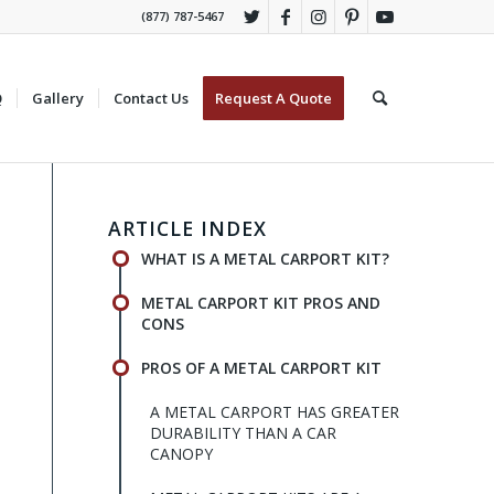
(877) 787-5467
Q
Gallery
Contact Us
Request A Quote
ARTICLE INDEX
WHAT IS A METAL CARPORT KIT?
METAL CARPORT KIT PROS AND
CONS
PROS OF A METAL CARPORT KIT
A METAL CARPORT HAS GREATER
DURABILITY THAN A CAR
CANOPY