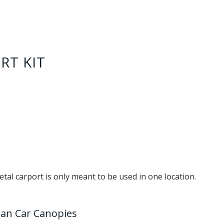
RT KIT
metal carport is only meant to be used in one location.
han Car Canopies