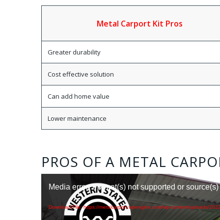
Metal Carport Kit Pros
Greater durability
Cost effective solution
Can add home value
Lower maintenance
PROS OF A METAL CARPO
Media error: Format(s) not supported or source(s)
Download File: https://metalcarport.wpengine.com/wp-content/uploads/202