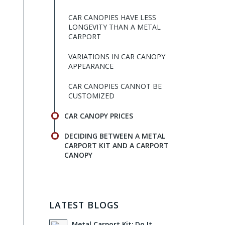
CAR CANOPIES HAVE LESS
LONGEVITY THAN A METAL
CARPORT
VARIATIONS IN CAR CANOPY
APPEARANCE
CAR CANOPIES CANNOT BE
CUSTOMIZED
CAR CANOPY PRICES
DECIDING BETWEEN A METAL
CARPORT KIT AND A CARPORT
CANOPY
LATEST BLOGS
Metal Carport Kit: Do It