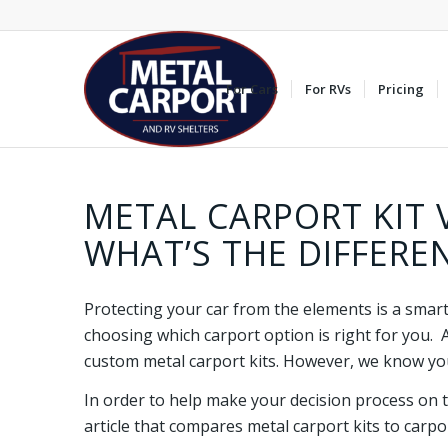
For Cars
For RVs
Pricing
METAL CARPORT KIT 
WHAT’S THE DIFFERE
Protecting your car from the elements is a smar
choosing which carport option is right for you. 
custom metal carport kits. However, we know you
In order to help make your decision process on t
article that compares metal carport kits to carpo