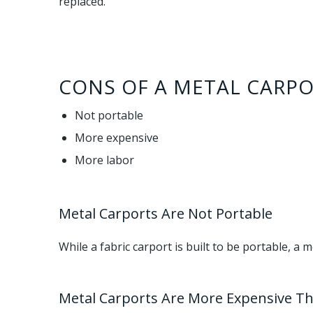
replaced.
CONS OF A METAL CARPO
Not portable
More expensive
More labor
Metal Carports Are Not Portable
While a fabric carport is built to be portable, a 
Metal Carports Are More Expensive T