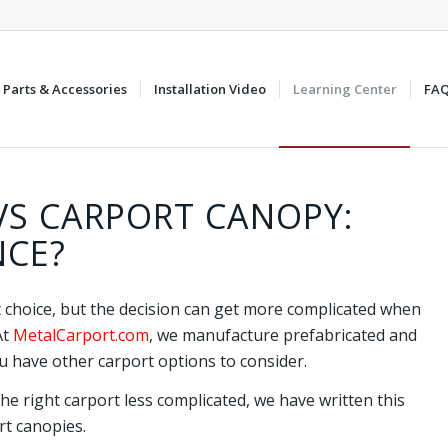
Parts & Accessories
Installation Video
Learning Center
FA
VS CARPORT CANOPY:
NCE?
t choice, but the decision can get more complicated when
At
MetalCarport.com
, we manufacture prefabricated and
 have other carport options to consider.
he right carport less complicated, we have written this
rt canopies.