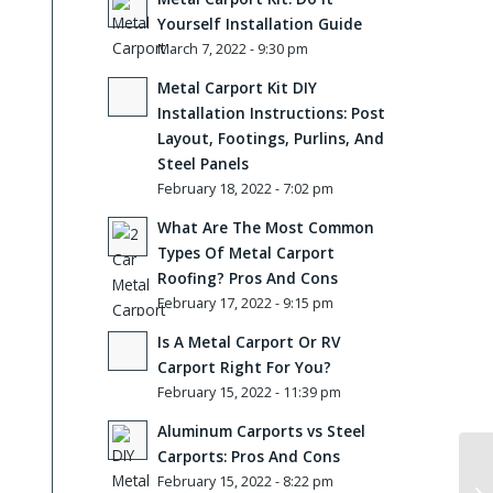
Yourself Installation Guide
March 7, 2022 - 9:30 pm
Metal Carport Kit DIY
Installation Instructions: Post
Layout, Footings, Purlins, And
Steel Panels
February 18, 2022 - 7:02 pm
What Are The Most Common
Types Of Metal Carport
Roofing? Pros And Cons
February 17, 2022 - 9:15 pm
Is A Metal Carport Or RV
Carport Right For You?
February 15, 2022 - 11:39 pm
Aluminum Carports vs Steel
Carports: Pros And Cons
February 15, 2022 - 8:22 pm