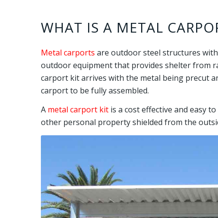
WHAT IS A METAL CARPOR
Metal carports
are outdoor steel structures with
outdoor equipment that provides shelter from rai
carport kit arrives with the metal being precut a
carport to be fully assembled.
A
metal carport kit
is a cost effective and easy t
other personal property shielded from the outsi