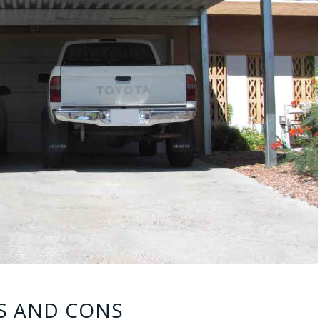
S AND CONS