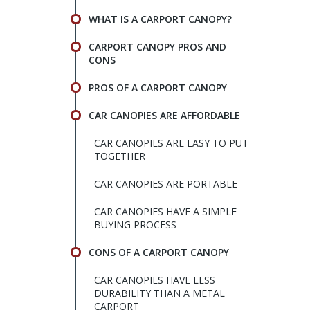
WHAT IS A CARPORT CANOPY?
CARPORT CANOPY PROS AND
CONS
PROS OF A CARPORT CANOPY
CAR CANOPIES ARE AFFORDABLE
CAR CANOPIES ARE EASY TO PUT
TOGETHER
CAR CANOPIES ARE PORTABLE
CAR CANOPIES HAVE A SIMPLE
BUYING PROCESS
CONS OF A CARPORT CANOPY
CAR CANOPIES HAVE LESS
DURABILITY THAN A METAL
CARPORT