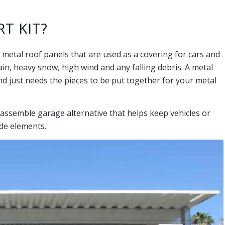
T KIT?
 metal roof panels that are used as a covering for cars and
n, heavy snow, high wind and any falling debris. A metal
nd just needs the pieces to be put together for your metal
o assemble garage alternative that helps keep vehicles or
de elements.